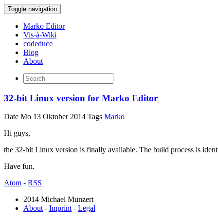
Toggle navigation
Marko Editor
Vis-à-Wiki
codeduce
Blog
About
32-bit Linux version for Marko Editor
Date
Mo 13 Oktober 2014
Tags
Marko
Hi guys,
the 32-bit Linux version is finally available. The build process is identi
Have fun.
Atom
-
RSS
2014 Michael Munzert
About
-
Imprint
-
Legal