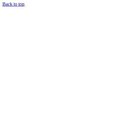
Back to top