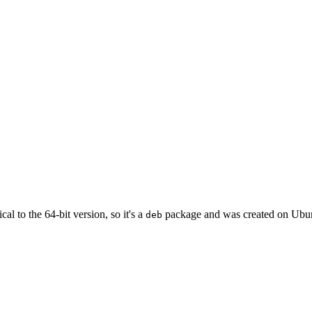
cal to the 64-bit version, so it's a
package and was created on Ubun
deb