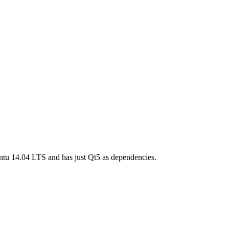
tu 14.04 LTS and has just Qt5 as dependencies.