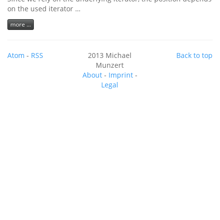
on the used iterator …
more ...
Atom
-
RSS
2013 Michael
Back to top
Munzert
About
-
Imprint
-
Legal