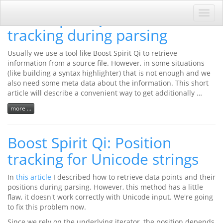
Boost Spirit Qi: Position
Toggl
navig
tracking during parsing
Usually we use a tool like Boost Spirit Qi to retrieve
information from a source file. However, in some situations
(like building a syntax highlighter) that is not enough and we
also need some meta data about the information. This short
article will describe a convenient way to get additionally …
more ...
Boost Spirit Qi: Position
tracking for Unicode strings
In
this article
I described how to retrieve data points and their
positions during parsing. However, this method has a little
flaw, it doesn't work correctly with Unicode input. We're going
to fix this problem now.
Since we rely on the underlying iterator, the position depends